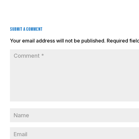
Submit a Comment
Your email address will not be published.
Required fie