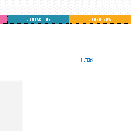
CONTACT US
ORDER NOW
Filters