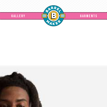
GALLERY
GARMENTS