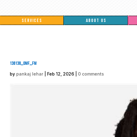
SERVICES
ABOUT US
138138_omf_fm
by
pankaj lehar
|
Feb 12, 2026
|
0 comments