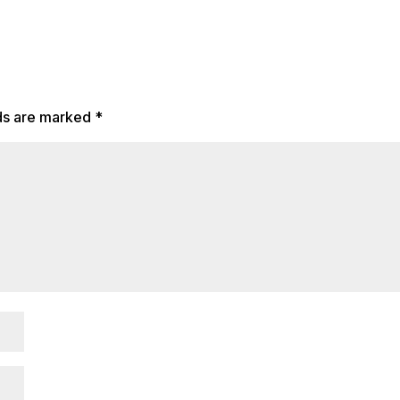
lds are marked
*