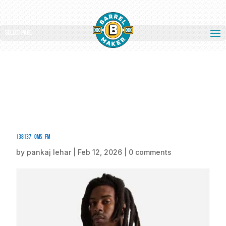
Select Page
138137_oms_fm
by
pankaj lehar
|
Feb 12, 2026
|
0 comments