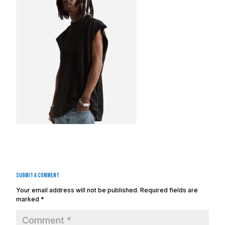
Submit a Comment
Your email address will not be published.
Required fields are
marked
*