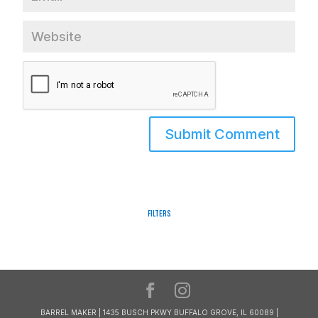
Filters
BARREL MAKER | 1435 BUSCH PKWY BUFFALO GROVE, IL 60089 |