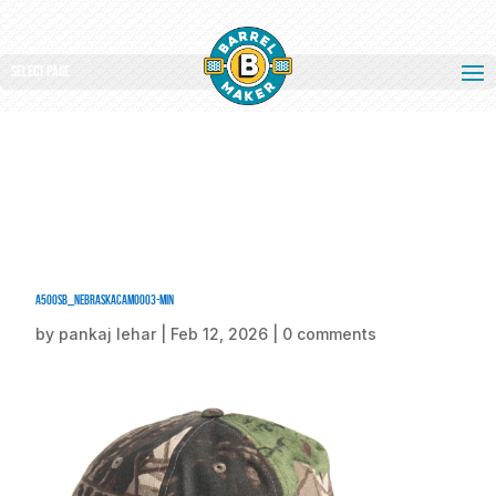
Select Page
A500SB_NebraskaCamo003-min
by
pankaj lehar
|
Feb 12, 2026
|
0 comments