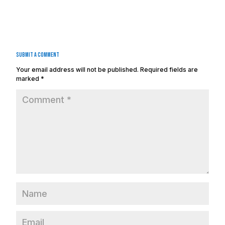
Submit a Comment
Your email address will not be published.
Required fields are
marked
*