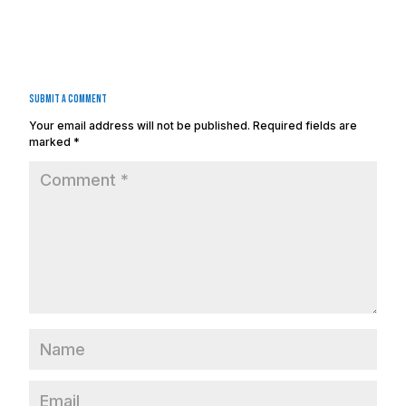
Submit a Comment
Your email address will not be published.
Required fields are
marked
*