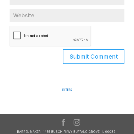
Filters
BARREL MAKER | 1435 BUSCH PKWY BUFFALO GROVE, IL 60089 |