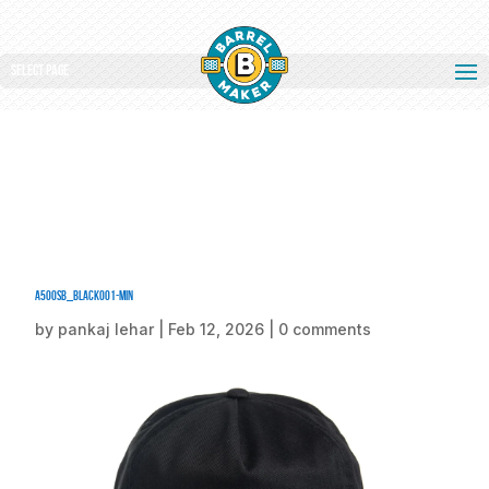
Select Page
A500SB_Black001-min
by
pankaj lehar
|
Feb 12, 2026
|
0 comments