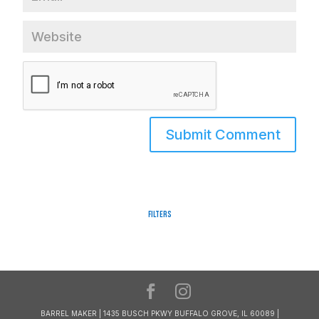
Filters
BARREL MAKER | 1435 BUSCH PKWY BUFFALO GROVE, IL 60089 |