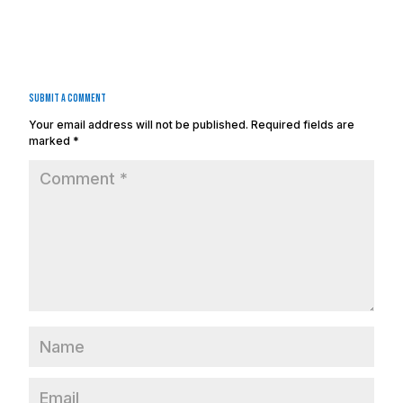
Submit a Comment
Your email address will not be published.
Required fields are
marked
*