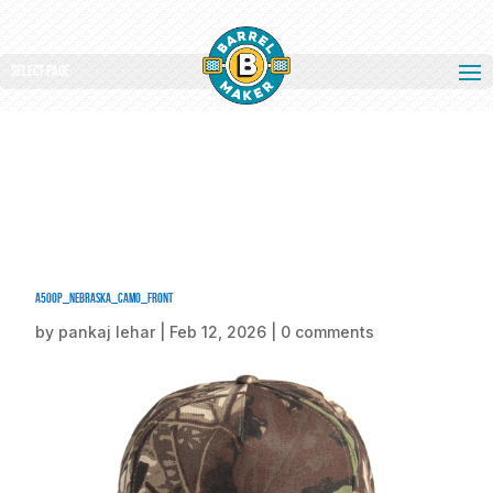
Select Page
a500p_nebraska_camo_front
by
pankaj lehar
|
Feb 12, 2026
|
0 comments