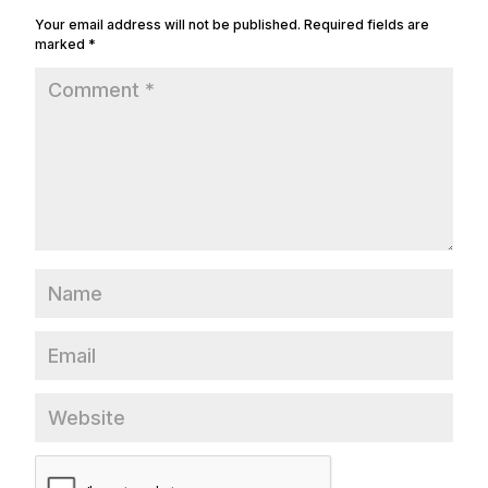
Your email address will not be published.
Required fields are
marked
*