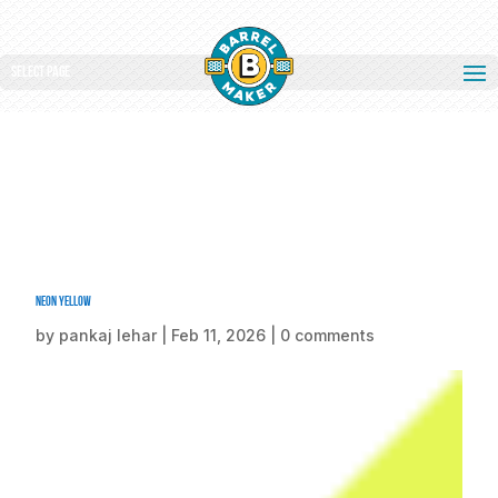
Select Page
Neon yellow
by
pankaj lehar
|
Feb 11, 2026
|
0 comments