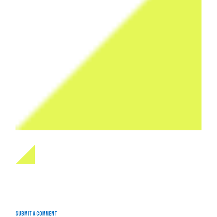
Submit a Comment