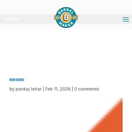
Select Page
Neon Orange
by
pankaj lehar
|
Feb 11, 2026
|
0 comments