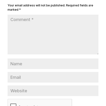
Your email address will not be published.
Required fields are
marked
*