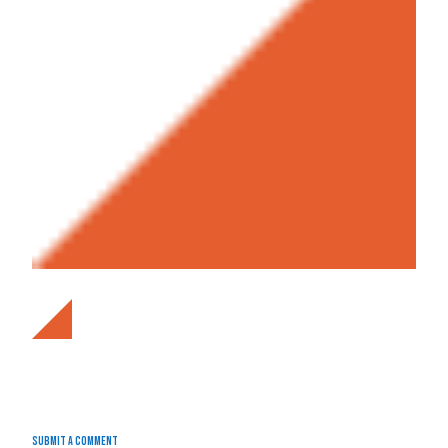
Submit a Comment