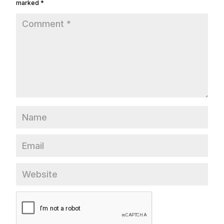
marked
*