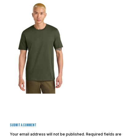
Submit a Comment
Your email address will not be published.
Required fields are