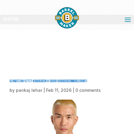
Select Page
624Wx724H-57777-KhakiGreen-0-SXU001KhakiGreenModelFront1
by
pankaj lehar
|
Feb 11, 2026
|
0 comments