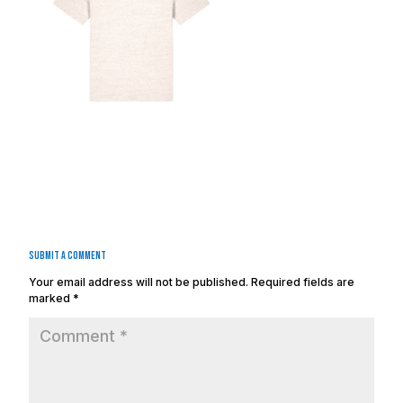
Submit a Comment
Your email address will not be published.
Required fields are
marked
*