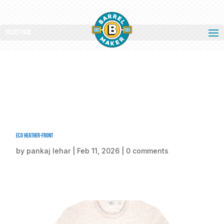
Select Page
Eco Heather-front
by
pankaj lehar
|
Feb 11, 2026
|
0 comments