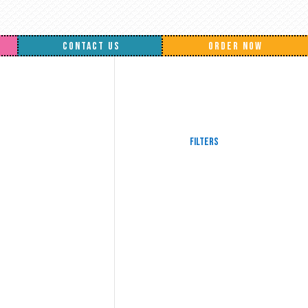
CONTACT US
ORDER NOW
Filters