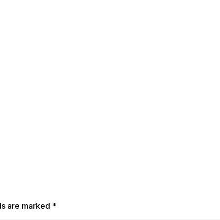
lds are marked
*