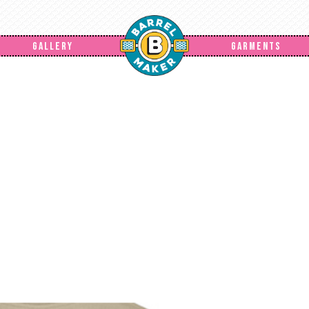
GALLERY
GARMENTS