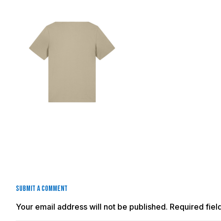
Submit a Comment
Your email address will not be published.
Required fie