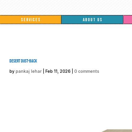
SERVICES
ABOUT US
Desert Dust-back
by
pankaj lehar
|
Feb 11, 2026
|
0 comments