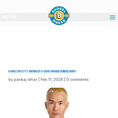
Select Page
624Wx724H-57777-Anthracite-0-SXU001AnthraciteModelFront1
by
pankaj lehar
|
Feb 11, 2026
|
0 comments