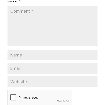
marked
*