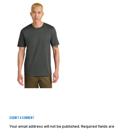
Submit a Comment
Your email address will not be published.
Required fields are