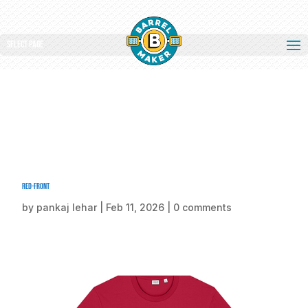
Select Page
Red-front
by
pankaj lehar
|
Feb 11, 2026
|
0 comments