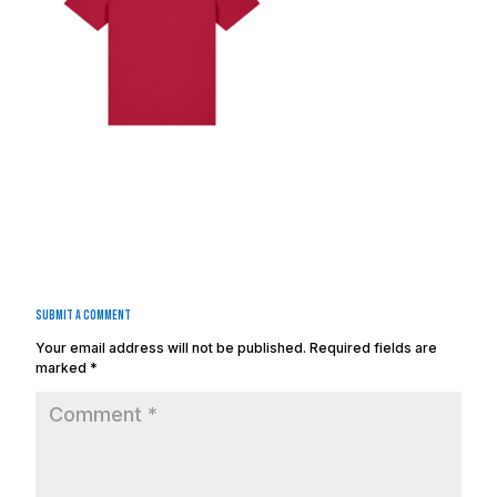
Submit a Comment
Your email address will not be published.
Required fields are
marked
*