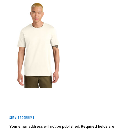
Submit a Comment
Your email address will not be published.
Required fields are