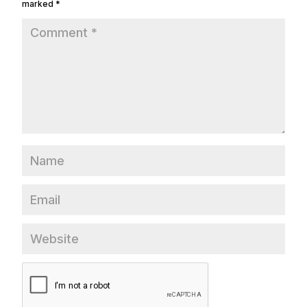
marked
*