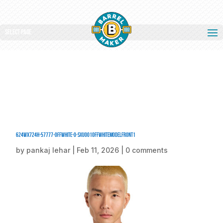
Select Page
624Wx724H-57777-OffWhite-0-SXU001OffWhiteModelFront1
by
pankaj lehar
|
Feb 11, 2026
|
0 comments