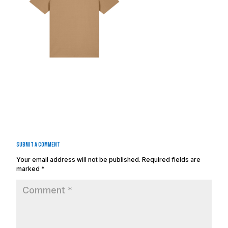
Submit a Comment
Your email address will not be published.
Required fields are
marked
*