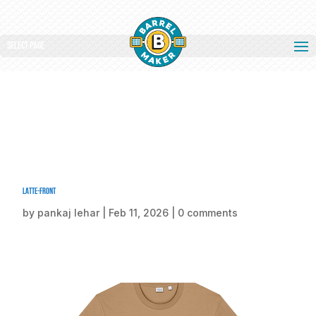
Select Page
Latte-front
by
pankaj lehar
|
Feb 11, 2026
|
0 comments