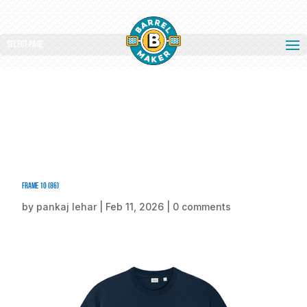
Select Page
Frame 10 (86)
by
pankaj lehar
|
Feb 11, 2026
|
0 comments