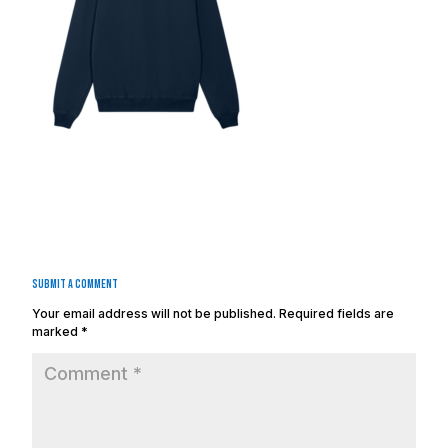
Submit a Comment
Your email address will not be published.
Required fields are
marked
*