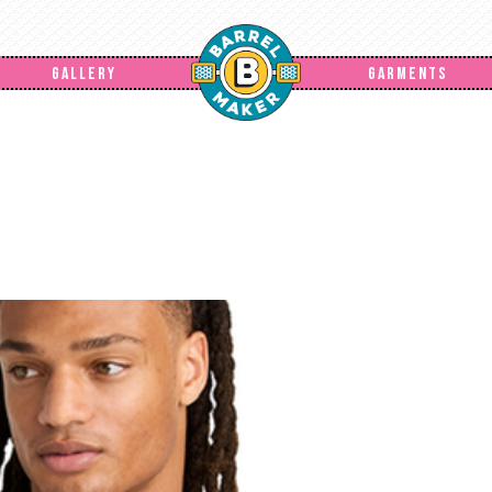
GALLERY
GARMENTS