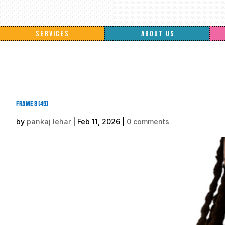
SERVICES
ABOUT US
Frame 8 (45)
by
pankaj lehar
|
Feb 11, 2026
|
0 comments