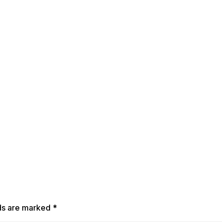
lds are marked
*