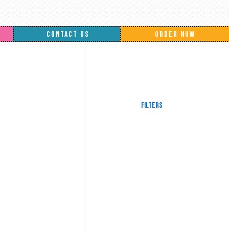
CONTACT US
ORDER NOW
Filters