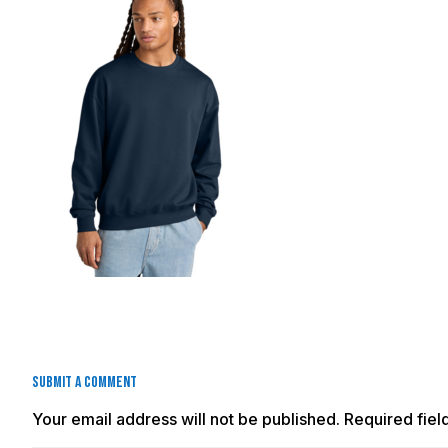
Submit a Comment
Your email address will not be published.
Required fie