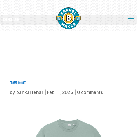
Select Page
Frame 10 (83)
by
pankaj lehar
|
Feb 11, 2026
|
0 comments