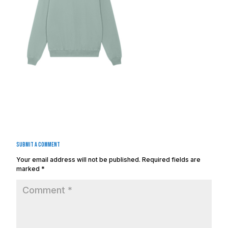
Submit a Comment
Your email address will not be published.
Required fields are
marked
*