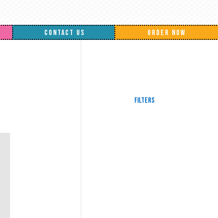
CONTACT US
ORDER NOW
Filters