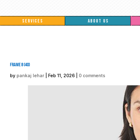
SERVICES
ABOUT US
Frame 8 (40)
by
pankaj lehar
|
Feb 11, 2026
|
0 comments