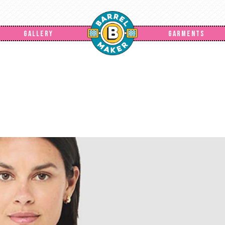
GALLERY
GARMENTS