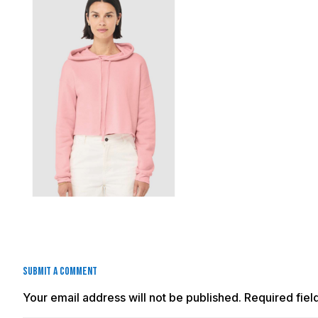
Submit a Comment
Your email address will not be published.
Required fie