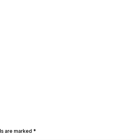
lds are marked
*