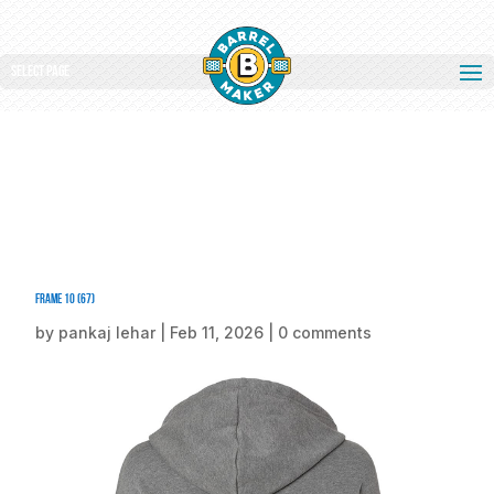
Select Page
Frame 10 (67)
by
pankaj lehar
|
Feb 11, 2026
|
0 comments