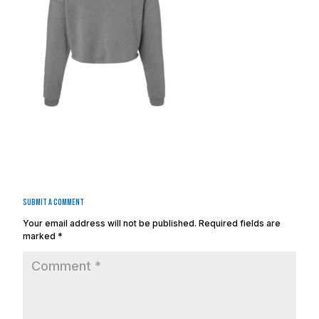
Submit a Comment
Your email address will not be published.
Required fields are
marked
*