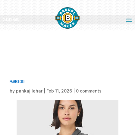
Select Page
Frame 8 (35)
by
pankaj lehar
|
Feb 11, 2026
|
0 comments