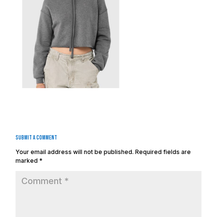
Submit a Comment
Your email address will not be published.
Required fields are
marked
*