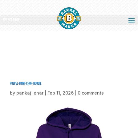
Select Page
puepel-frint-crop-hoodie
by
pankaj lehar
|
Feb 11, 2026
|
0 comments