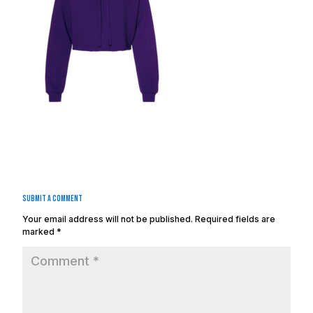
Submit a Comment
Your email address will not be published.
Required fields are
marked
*