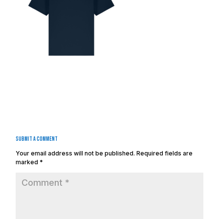
Submit a Comment
Your email address will not be published.
Required fields are
marked
*