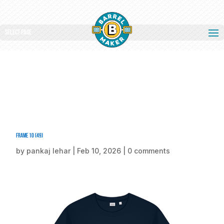
Select Page
Frame 10 (49)
by
pankaj lehar
|
Feb 10, 2026
|
0 comments