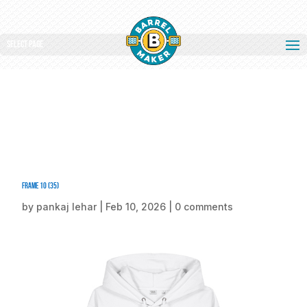
Select Page
Frame 10 (35)
by
pankaj lehar
|
Feb 10, 2026
|
0 comments