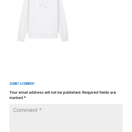
Submit a Comment
Your email address will not be published.
Required fields are
marked
*