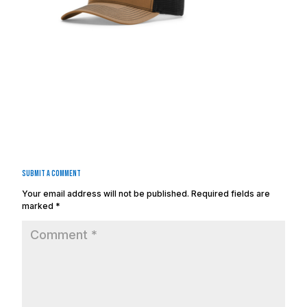
Submit a Comment
Your email address will not be published.
Required fields are
marked
*