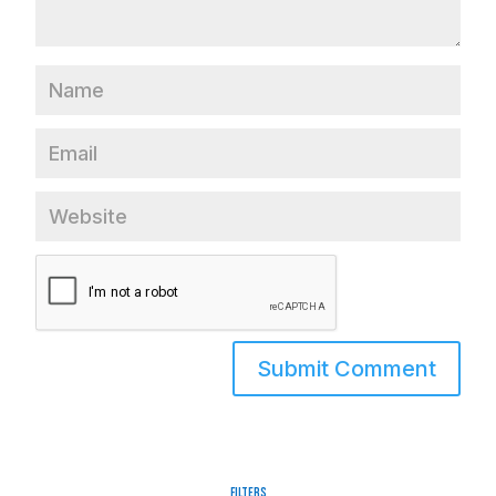
Filters