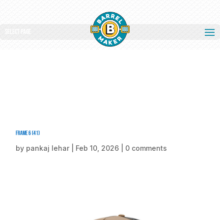
Select Page
Frame 6 (41)
by
pankaj lehar
|
Feb 10, 2026
|
0 comments