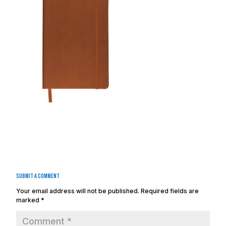
Submit a Comment
Your email address will not be published.
Required fields are
marked
*