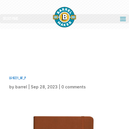
Select Page
lg-9221_af_p
by
barrel
|
Sep 28, 2023
|
0 comments