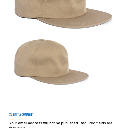
Submit a Comment
Your email address will not be published.
Required fields are