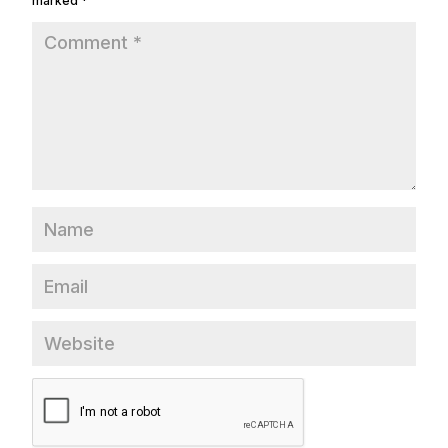
marked
*