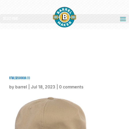
Select Page
rtwlsb500KHA (1)
by
barrel
|
Jul 18, 2023
|
0 comments