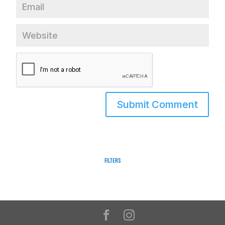
Filters