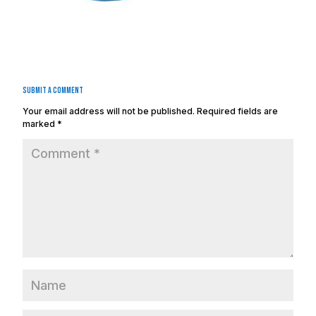
Submit a Comment
Your email address will not be published.
Required fields are
marked
*