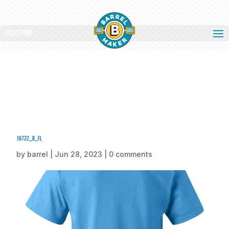
Select Page
16722_b_fl
by
barrel
|
Jun 28, 2023
|
0 comments