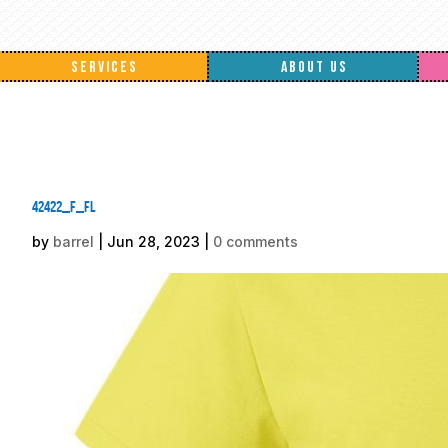
SERVICES
ABOUT US
42422_f_fl
by
barrel
|
Jun 28, 2023
|
0 comments