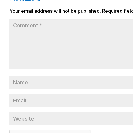
Submit a Comment
Your email address will not be published.
Required fie