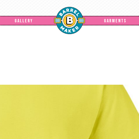
GALLERY
GARMENTS