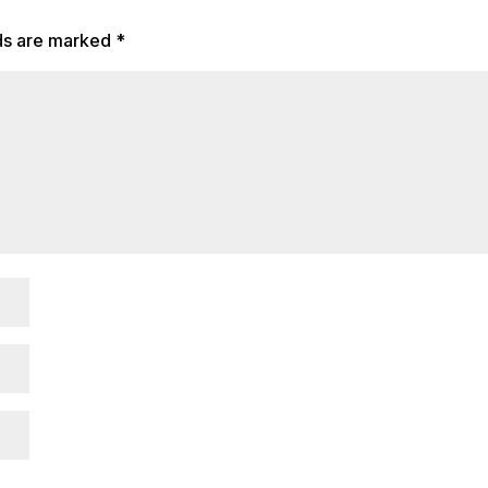
lds are marked
*