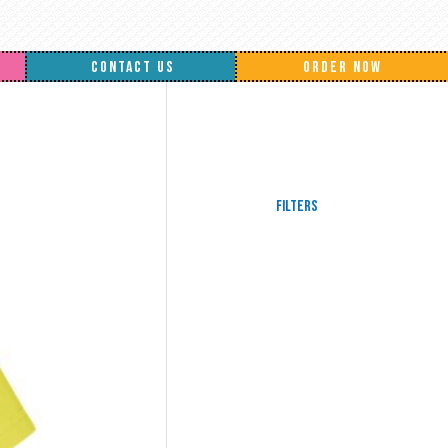
CONTACT US
ORDER NOW
Filters