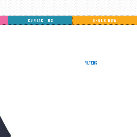
CONTACT US
ORDER NOW
Filters