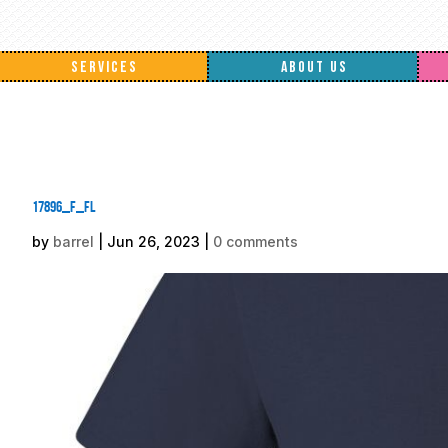
SERVICES
ABOUT US
17896_f_fl
by
barrel
|
Jun 26, 2023
|
0 comments