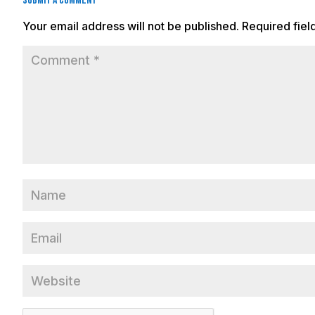
Submit a Comment
Your email address will not be published.
Required fie