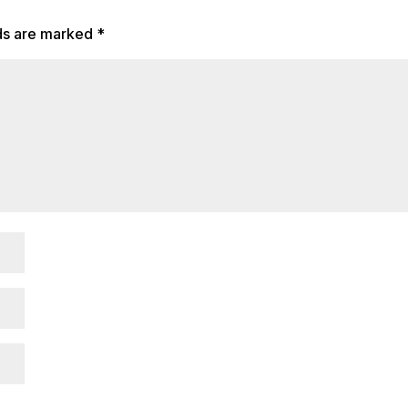
lds are marked
*