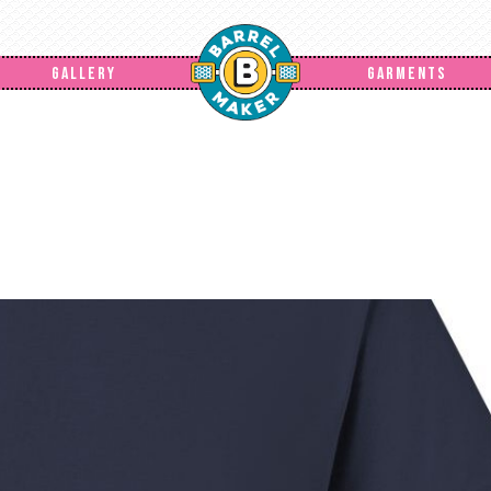
GALLERY
GARMENTS