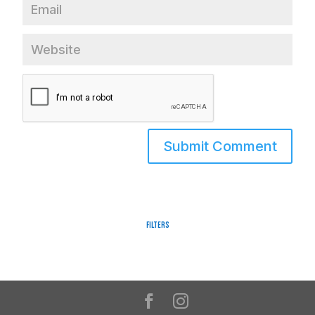
Filters