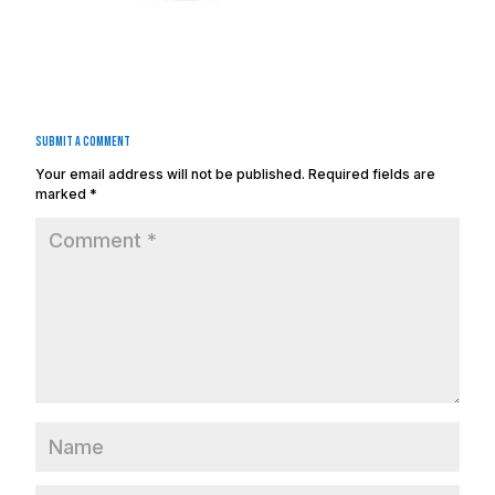
Submit a Comment
Your email address will not be published.
Required fields are
marked
*