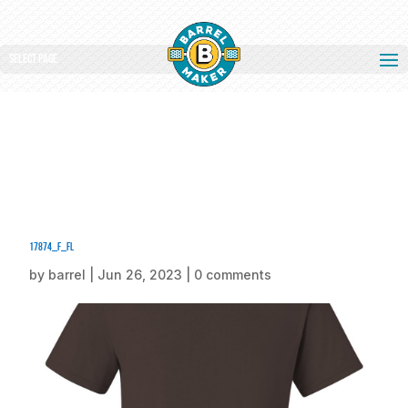
Select Page
17874_f_fl
by
barrel
|
Jun 26, 2023
|
0 comments