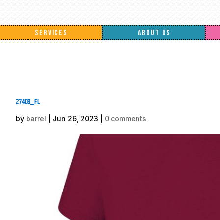
SERVICES
ABOUT US
27408_fl
by
barrel
|
Jun 26, 2023
|
0 comments