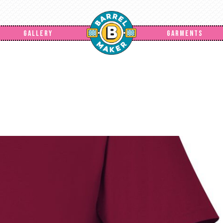
GALLERY
GARMENTS