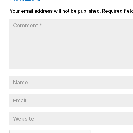
Submit a Comment
Your email address will not be published.
Required fie