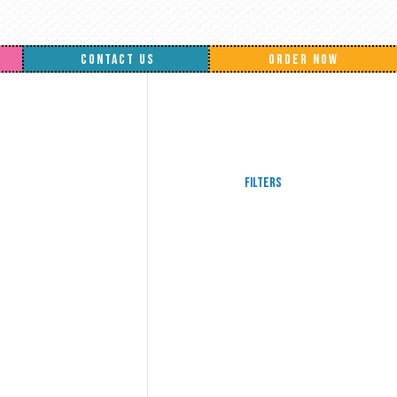
CONTACT US
ORDER NOW
Filters