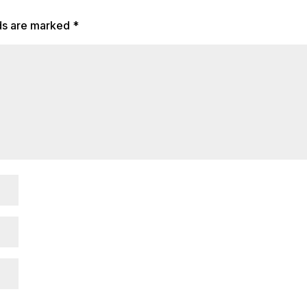
lds are marked
*