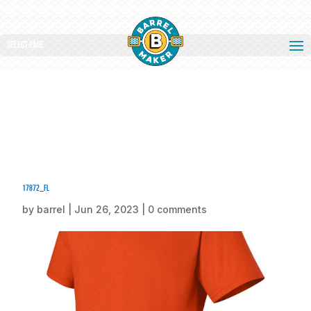
Select Page
17872_fl
by
barrel
|
Jun 26, 2023
|
0 comments