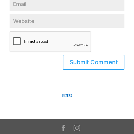
Filters