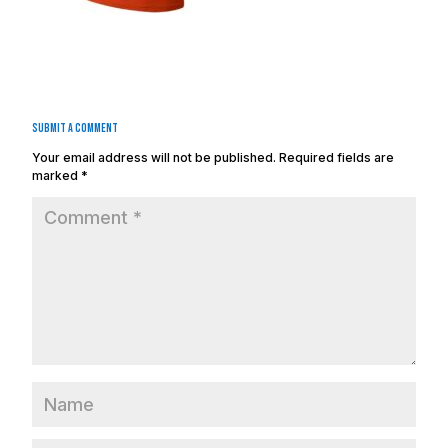
Submit a Comment
Your email address will not be published.
Required fields are
marked
*