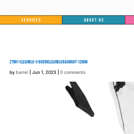
SERVICES
ABOUT US
27881-ClearBlk-3-BG930ClearBlkBagRight-1200W
by
barrel
|
Jun 1, 2023
|
0 comments