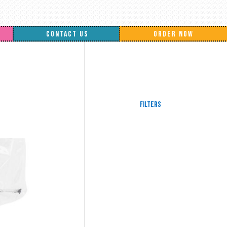
CONTACT US
ORDER NOW
Filters