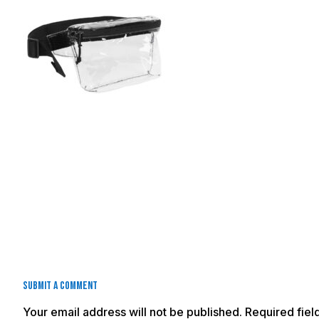
Submit a Comment
Your email address will not be published.
Required fie