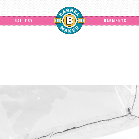
GALLERY
GARMENTS