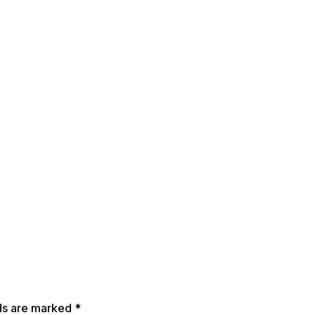
lds are marked
*