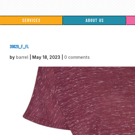
SERVICES
ABOUT US
39829_f_fl
by
barrel
|
May 18, 2023
|
0 comments