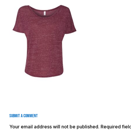
Submit a Comment
Your email address will not be published.
Required fie