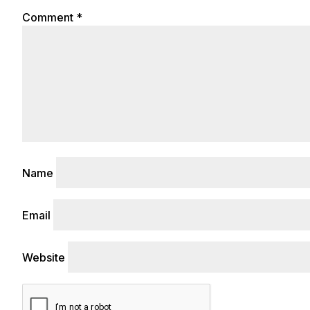
Comment
*
Name
Email
Website