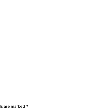
lds are marked
*