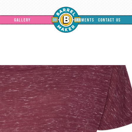
GALLERY
GARMENTS
CONTACT US