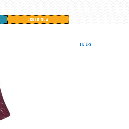
ORDER NOW
Filters