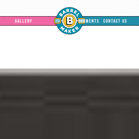
GALLERY
GARMENTS
CONTACT US