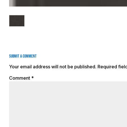
Submit a Comment
Your email address will not be published.
Required fie
Comment
*