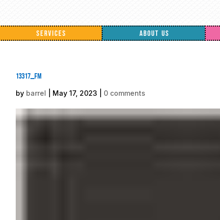
SERVICES
ABOUT US
13317_fm
by
barrel
|
May 17, 2023
|
0 comments