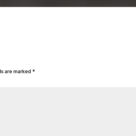
lds are marked
*