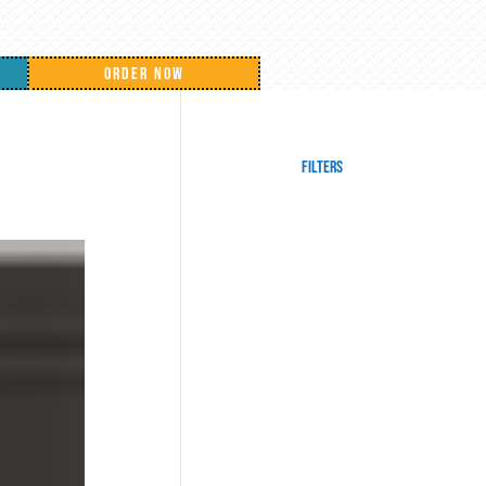
ORDER NOW
Filters