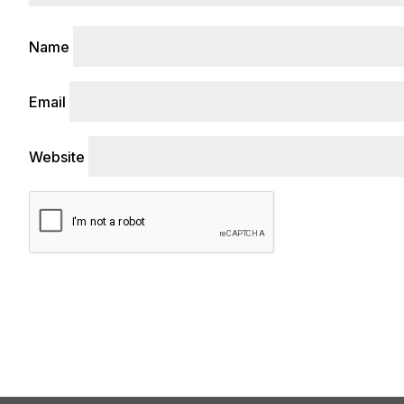
Name
Email
Website