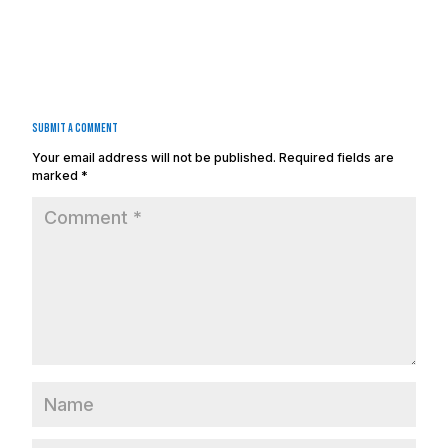
Submit a Comment
Your email address will not be published.
Required fields are
marked
*