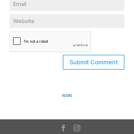
Filters