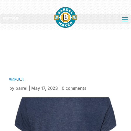
Select Page
89284_b_fl
by
barrel
|
May 17, 2023
|
0 comments