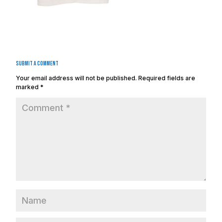
Submit a Comment
Your email address will not be published.
Required fields are
marked
*