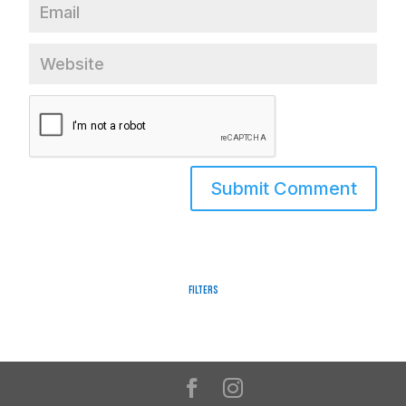
Filters