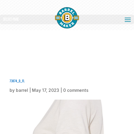
Select Page
73874_d_fl
by
barrel
|
May 17, 2023
|
0 comments