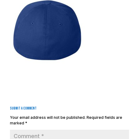
Submit a Comment
Your email address will not be published.
Required fields are
marked
*