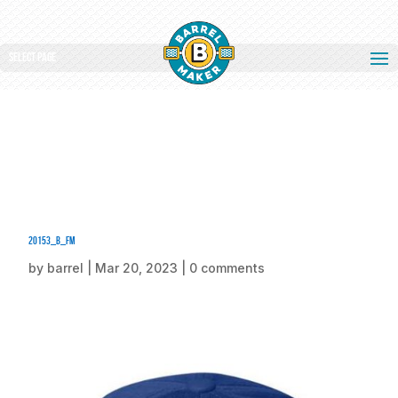
Select Page
20153_b_fm
by
barrel
|
Mar 20, 2023
|
0 comments