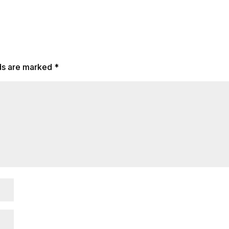
lds are marked
*