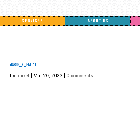
SERVICES
ABOUT US
44859_f_fm (1)
by
barrel
|
Mar 20, 2023
|
0 comments