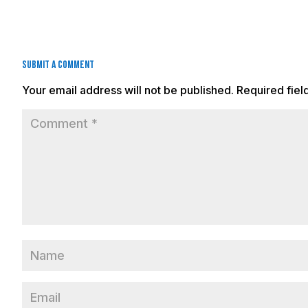
Submit a Comment
Your email address will not be published.
Required fie