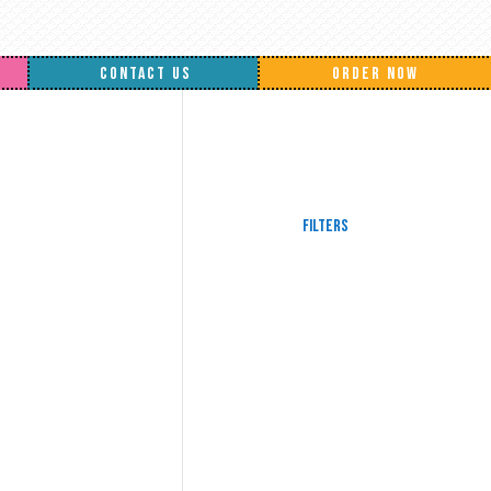
CONTACT US
ORDER NOW
Filters