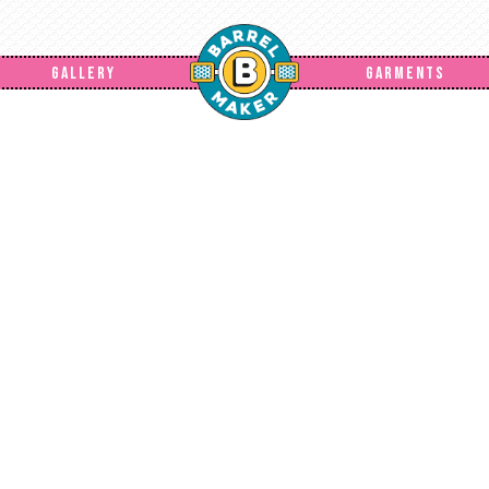
GALLERY
GARMENTS