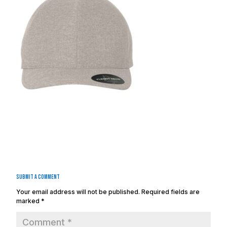
Submit a Comment
Your email address will not be published.
Required fields are
marked
*