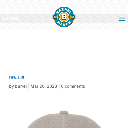
Select Page
81968_f_fm
by
barrel
|
Mar 20, 2023
|
0 comments