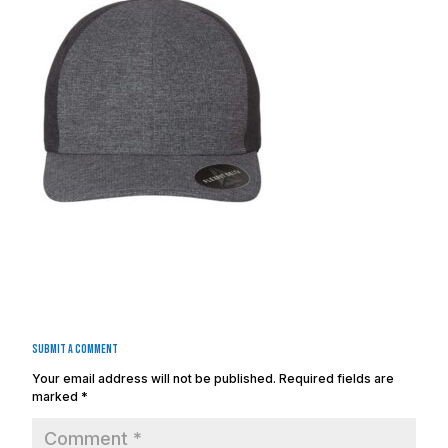
Submit a Comment
Your email address will not be published.
Required fields are
marked
*