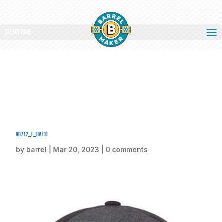
Select Page
90712_f_fm (1)
by
barrel
|
Mar 20, 2023
|
0 comments