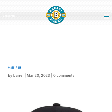
Select Page
44858_f_fm
by
barrel
|
Mar 20, 2023
|
0 comments