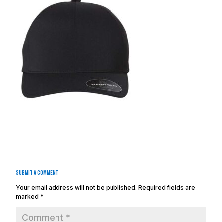
Submit a Comment
Your email address will not be published.
Required fields are
marked
*