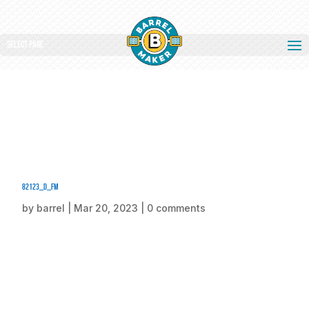
Select Page
82123_d_fm
by
barrel
|
Mar 20, 2023
|
0 comments