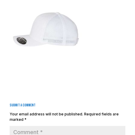
Submit a Comment
Your email address will not be published.
Required fields are
marked
*