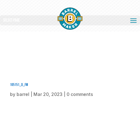
Select Page
105151_d_fm
by
barrel
|
Mar 20, 2023
|
0 comments