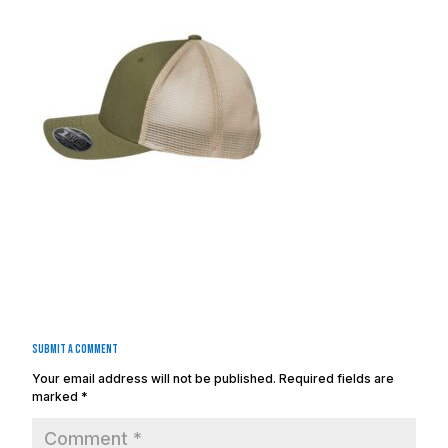
Submit a Comment
Your email address will not be published.
Required fields are
marked
*