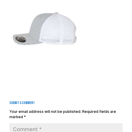
Submit a Comment
Your email address will not be published.
Required fields are
marked
*