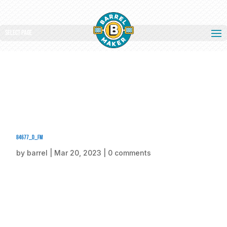
Select Page
84677_d_fm
by
barrel
|
Mar 20, 2023
|
0 comments