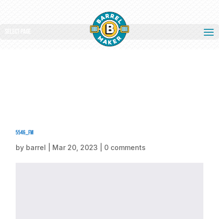
Select Page
5546_fm
by
barrel
|
Mar 20, 2023
|
0 comments