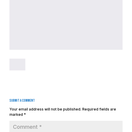
Submit a Comment
Your email address will not be published.
Required fields are
marked
*