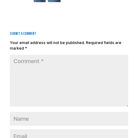
Submit a Comment
Your email address will not be published.
Required fields are
marked
*