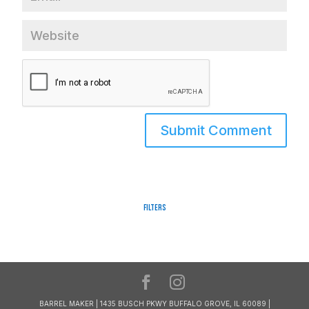
Filters
BARREL MAKER | 1435 BUSCH PKWY BUFFALO GROVE, IL 60089 |