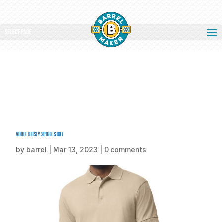
Select Page
Adult Jersey Sport Shirt
by
barrel
|
Mar 13, 2023
|
0 comments