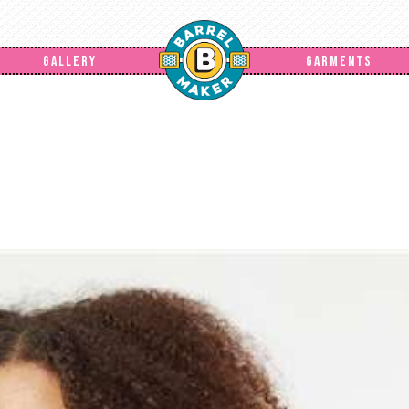
GALLERY
GARMENTS