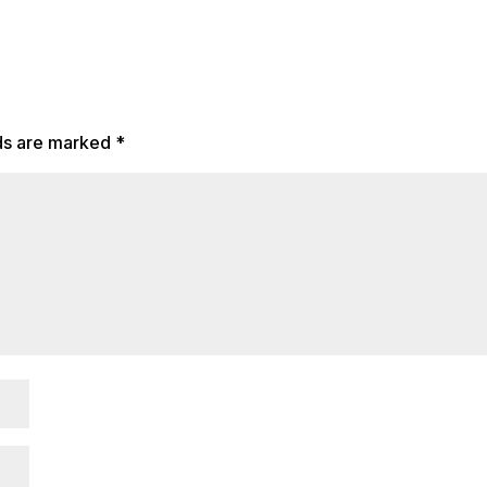
lds are marked
*