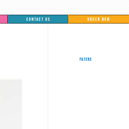
CONTACT US
ORDER NOW
Filters