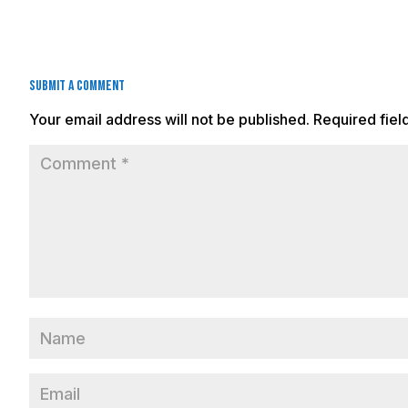
Submit a Comment
Your email address will not be published.
Required fie