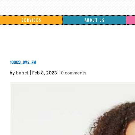
SERVICES
ABOUT US
100820_oms_fm
by
barrel
|
Feb 8, 2023
|
0 comments