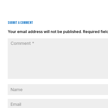
Submit a Comment
Your email address will not be published.
Required fie