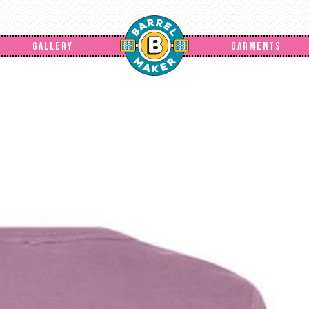
GALLERY
GARMENTS