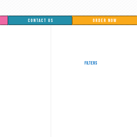
CONTACT US
ORDER NOW
Filters