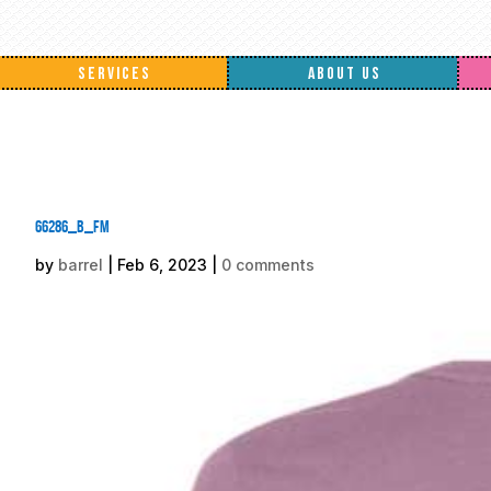
SERVICES
ABOUT US
66286_b_fm
by
barrel
|
Feb 6, 2023
|
0 comments