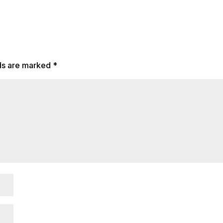
lds are marked
*