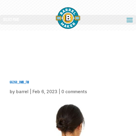
Select Page
66268_omb_fm
by
barrel
|
Feb 6, 2023
|
0 comments