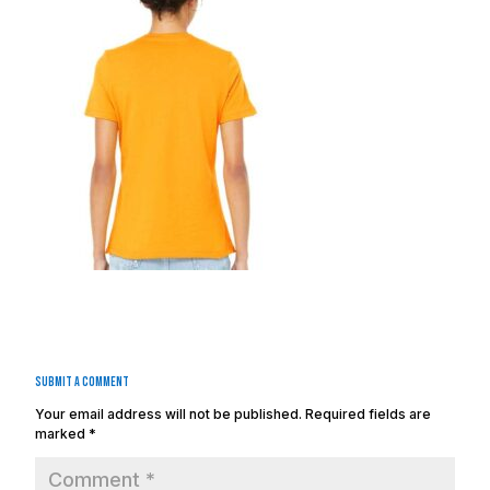
Submit a Comment
Your email address will not be published.
Required fields are
marked
*